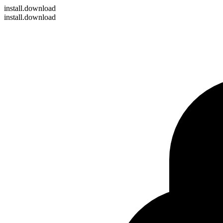
install
.download
install.download