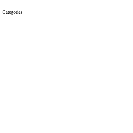
Categories