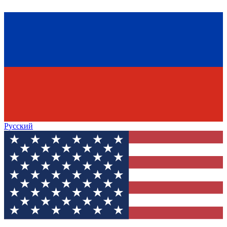
Русский