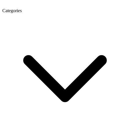
Categories