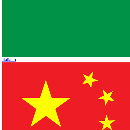
Italiano