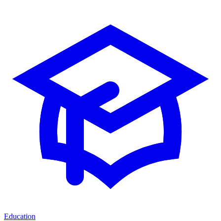
Education