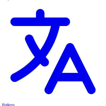
Hotkeys