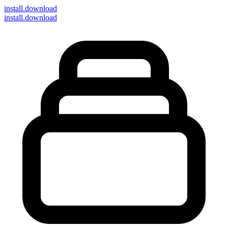
install
.download
install.download