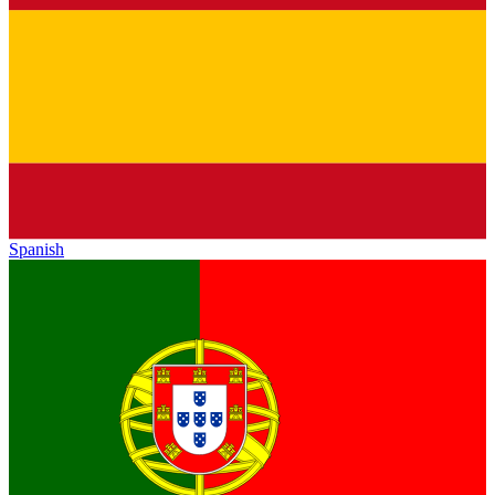
Spanish