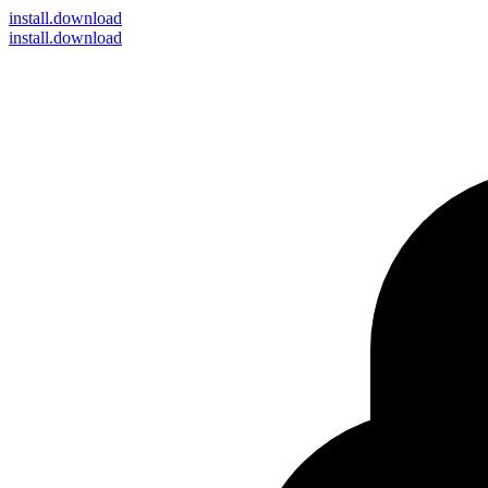
install
.download
install.download