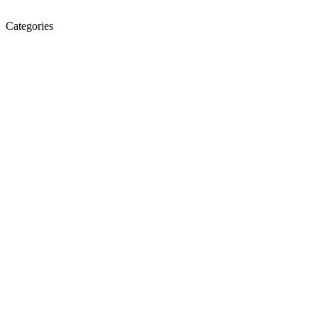
Categories