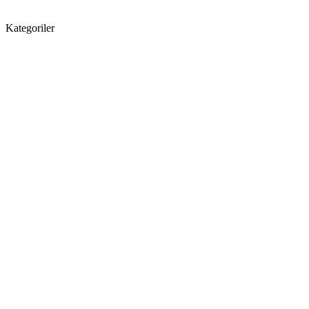
Kategoriler