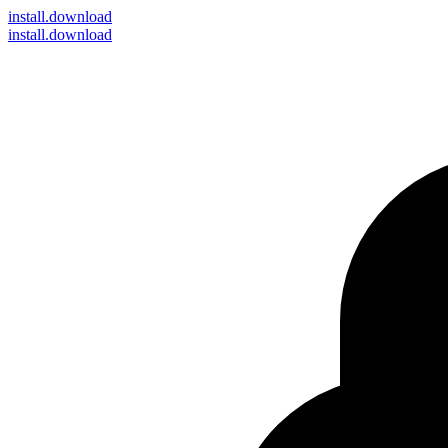
install
.download
install.download