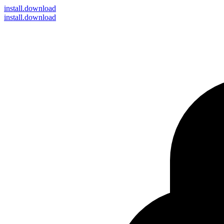
install
.download
install.download