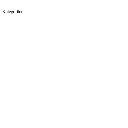
Kategoriler