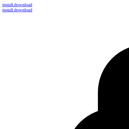
install
.download
install.download