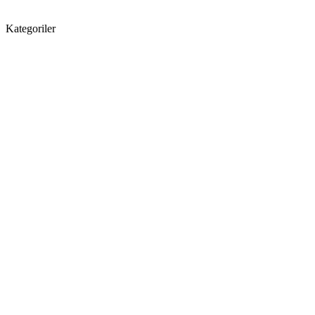
Kategoriler