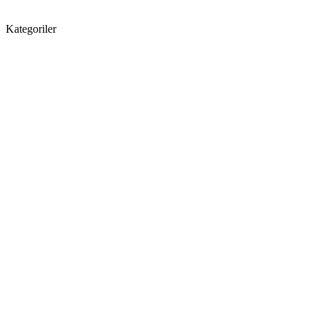
Kategoriler