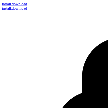
install
.download
install.download