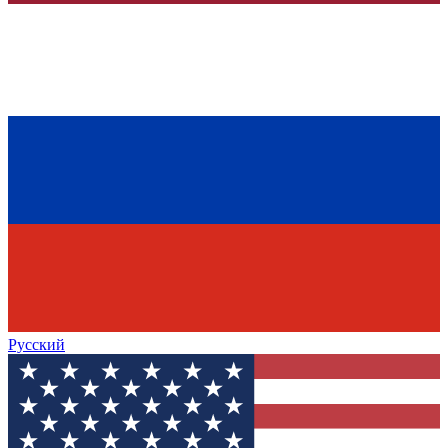
Русский