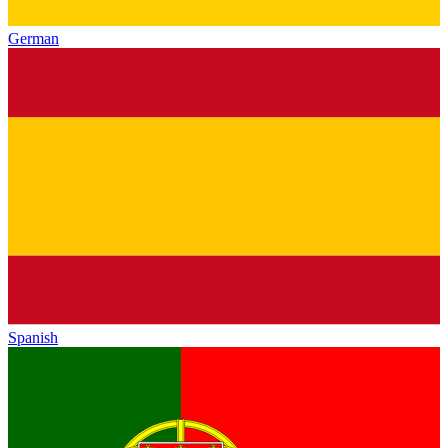
German
Spanish