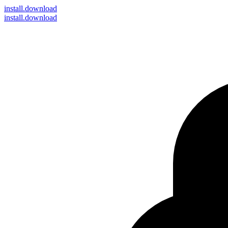
install
.download
install.download