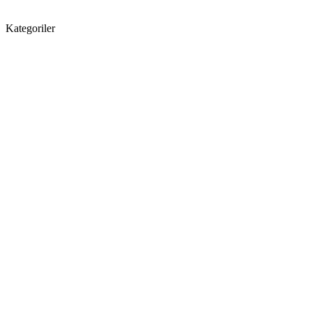
Kategoriler