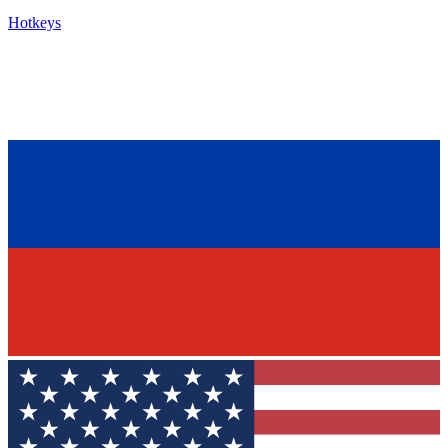
Hotkeys