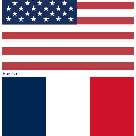
English