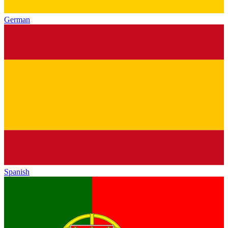
German
Spanish