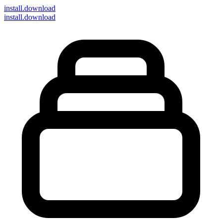
install
.download
install.download