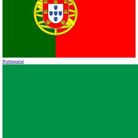
Portuguese