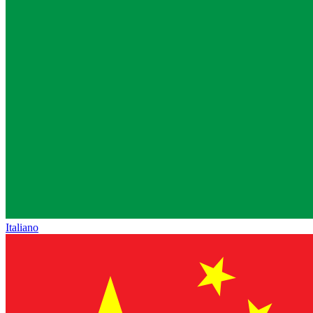
Italiano