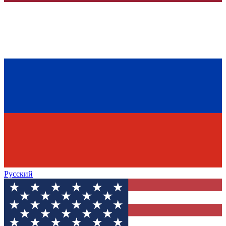
Русский