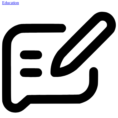
Education