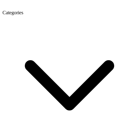
Categories