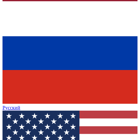
Русский