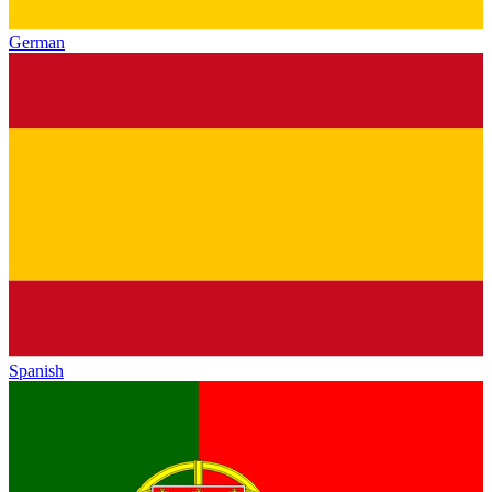
German
Spanish