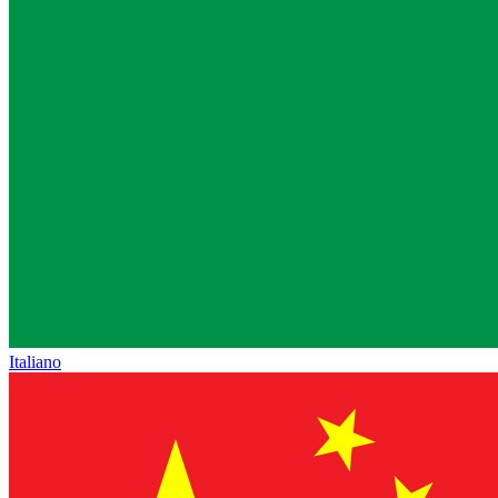
Italiano