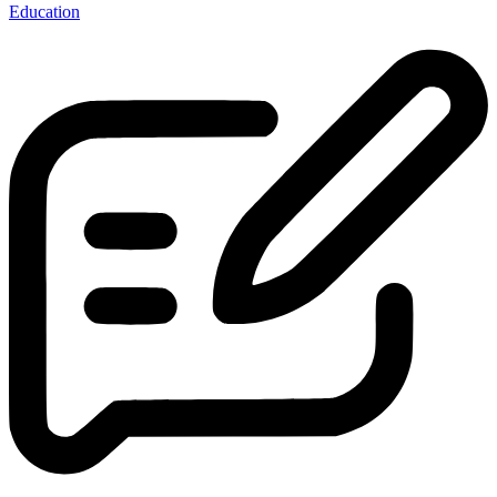
Education