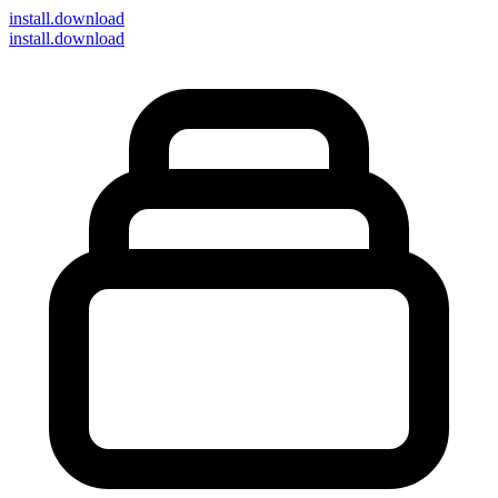
install
.download
install.download