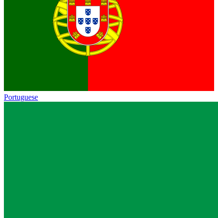
Portuguese