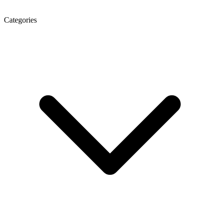
Categories