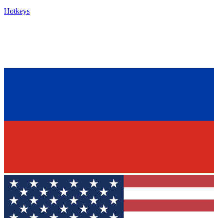
Hotkeys