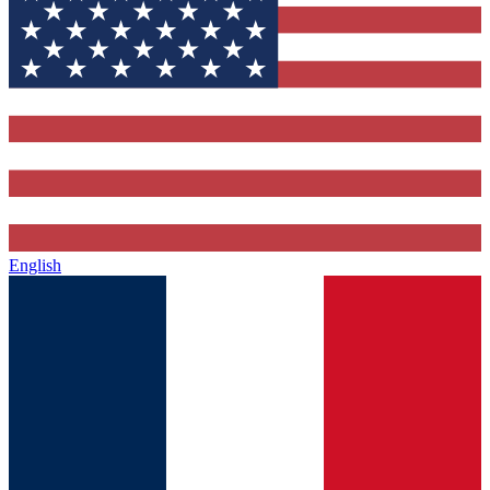
English