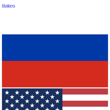
Hotkeys