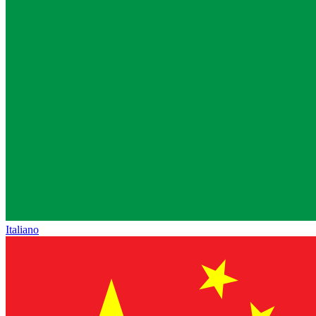
Italiano