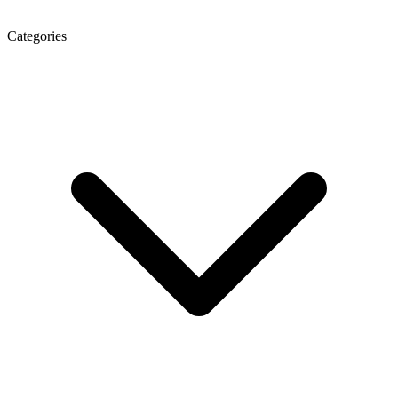
Categories