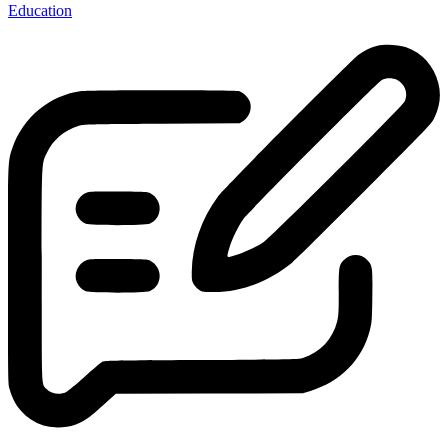
Education