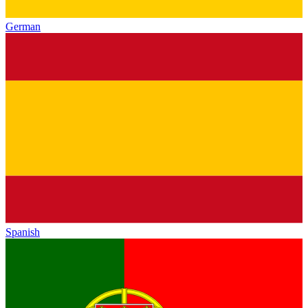
German
Spanish