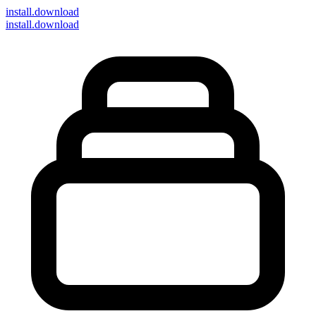
install
.download
install.download