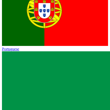
Portuguese