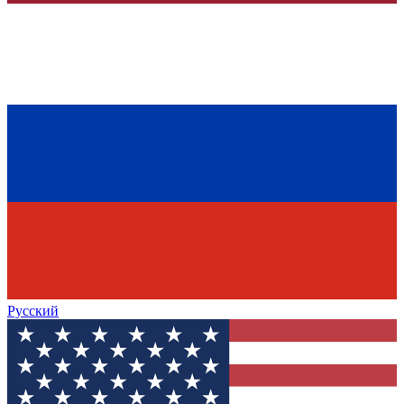
Русский