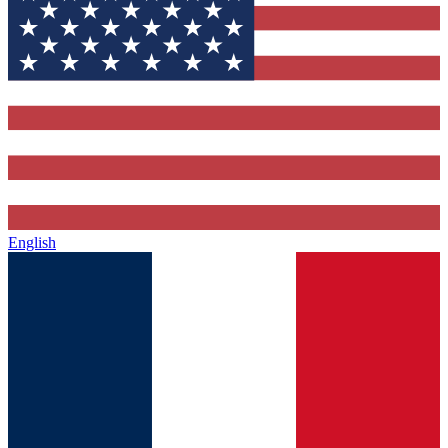
English