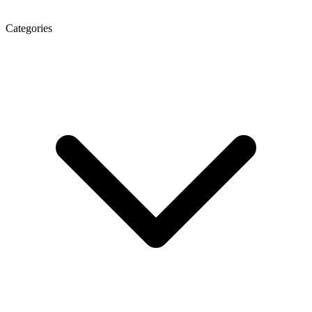
Categories