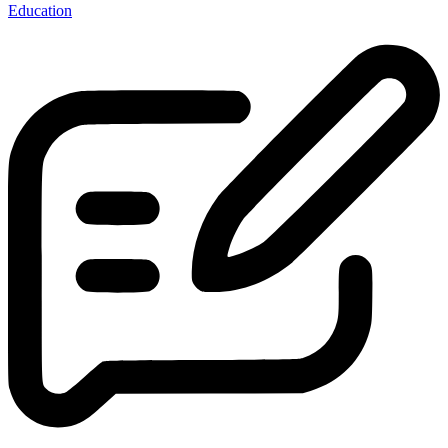
Education