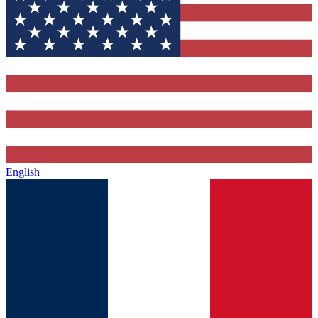
English