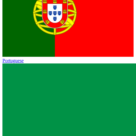
Portuguese