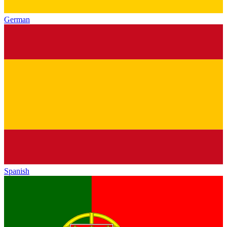
German
Spanish