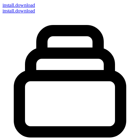
install
.download
install.download