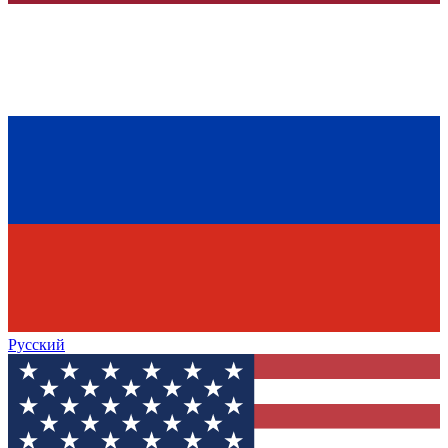
Русский