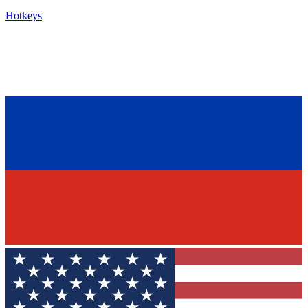
Hotkeys