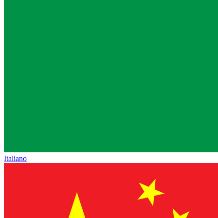
Italiano