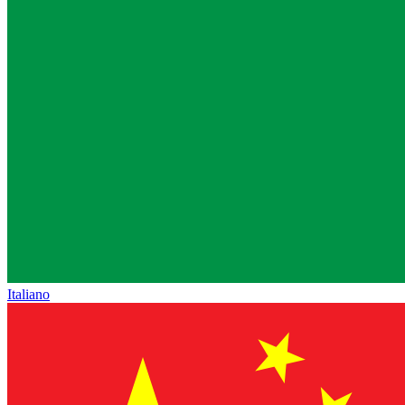
Italiano