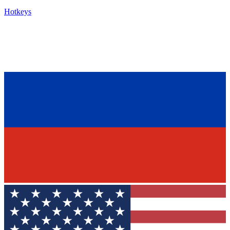
Hotkeys