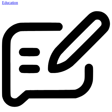
Education