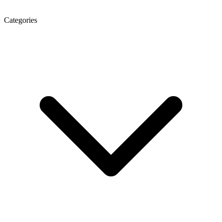
Categories