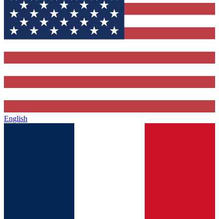
English