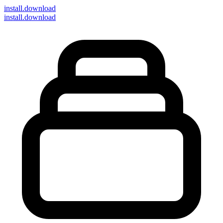
install
.download
install.download