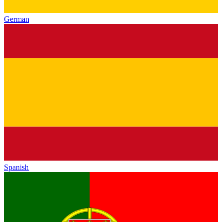
German
Spanish