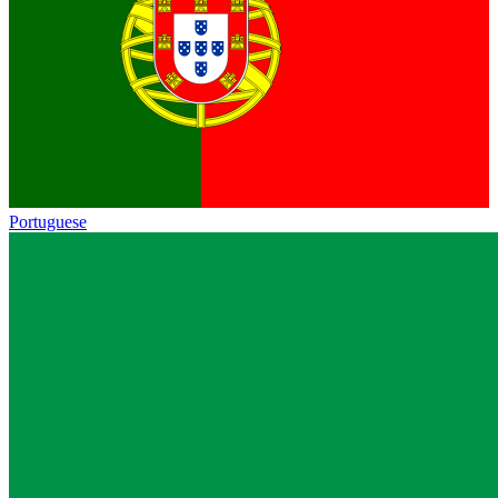
Portuguese