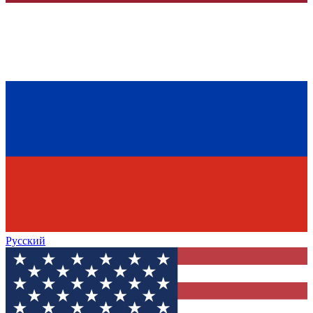
Русский