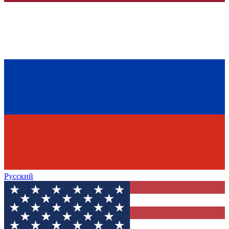
Русский