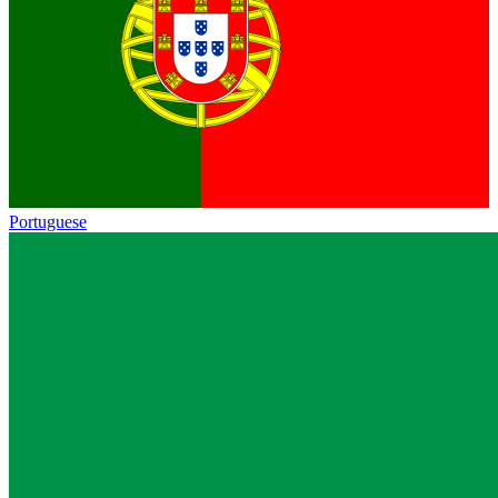
Portuguese