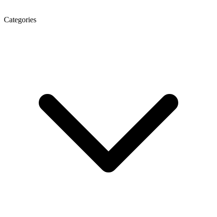
Categories