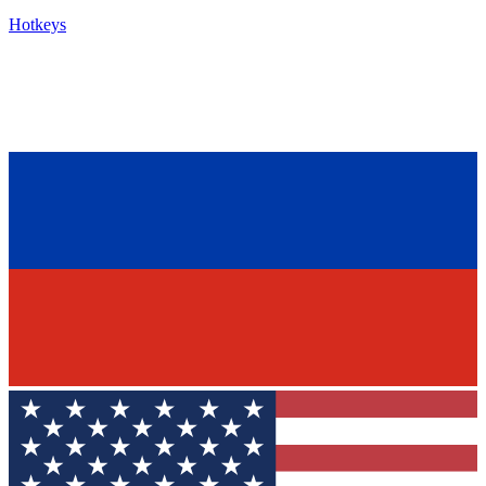
Hotkeys