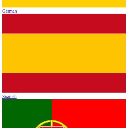
German
Spanish