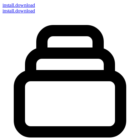
install
.download
install.download