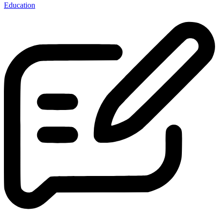
Education