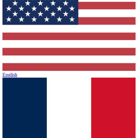
English