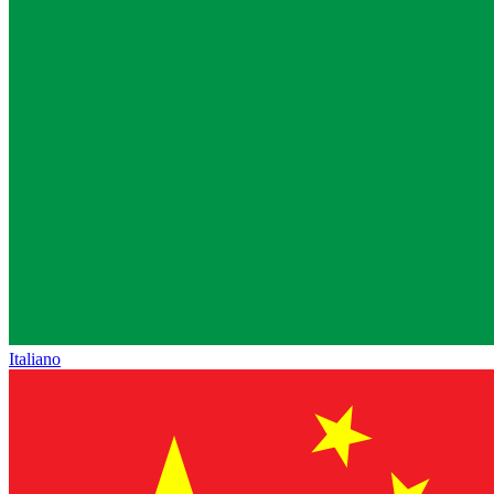
Italiano