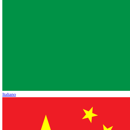
Italiano