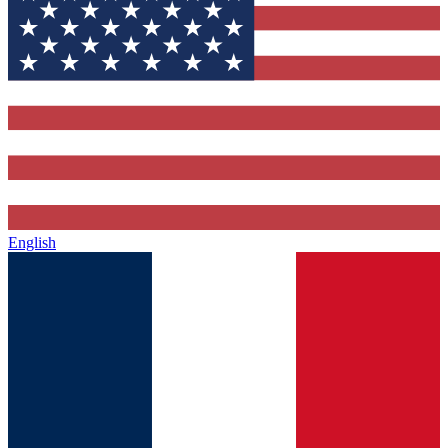
English