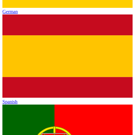
German
Spanish