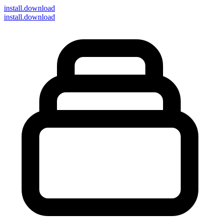
install
.download
install.download