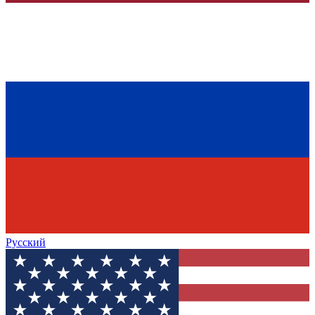
Русский