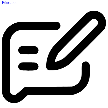
Education