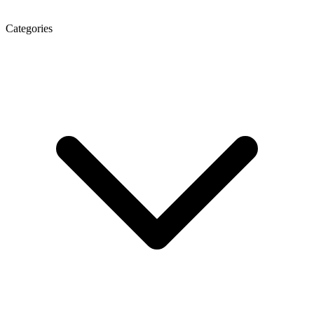
Categories