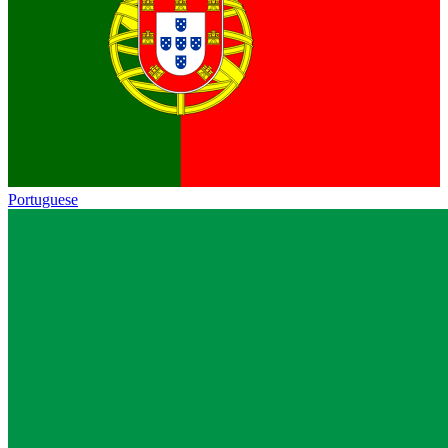
Portuguese