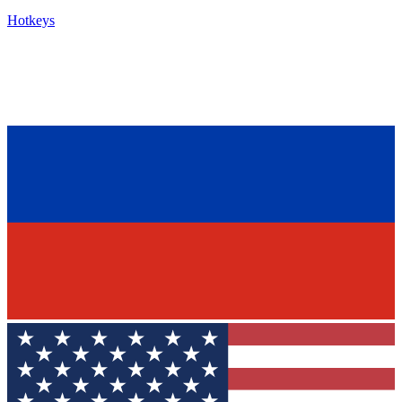
Hotkeys