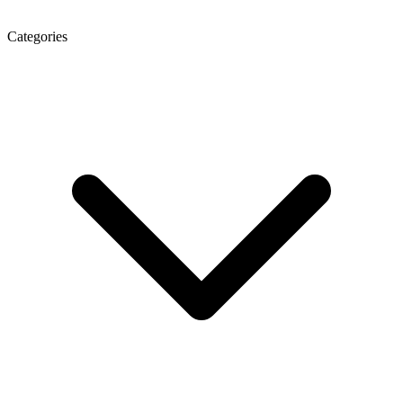
Categories