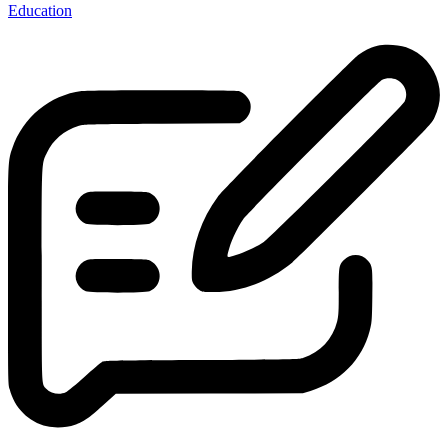
Education