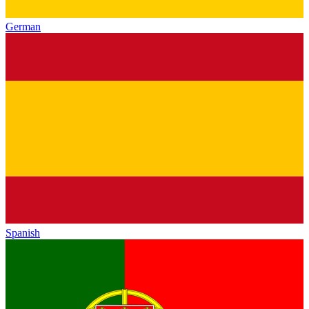
German
Spanish