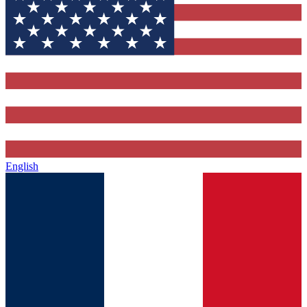
English