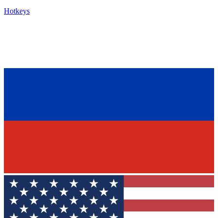
Hotkeys