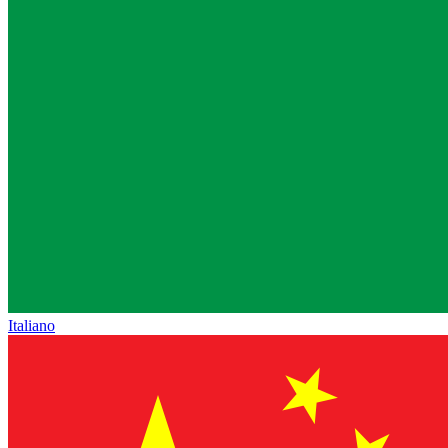
Italiano