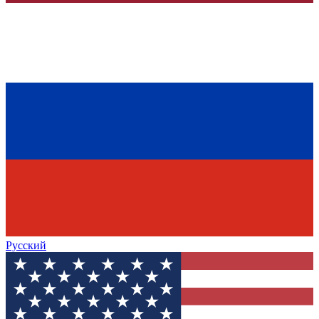
Русский