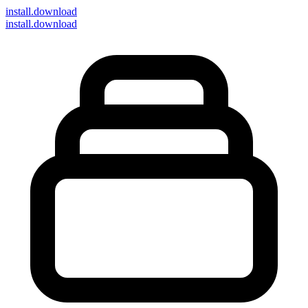
install
.download
install.download