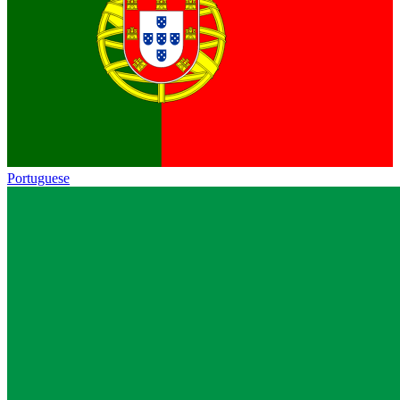
Portuguese