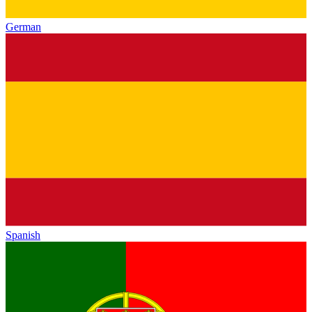
German
Spanish