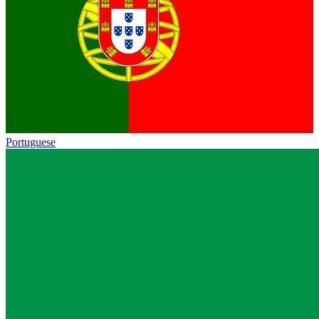
Portuguese