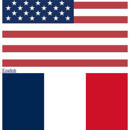
English