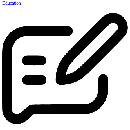
Education