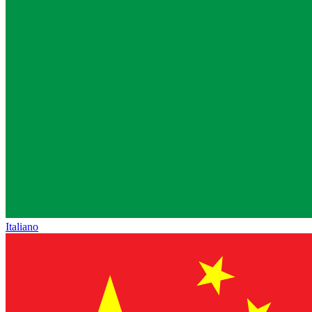
Italiano