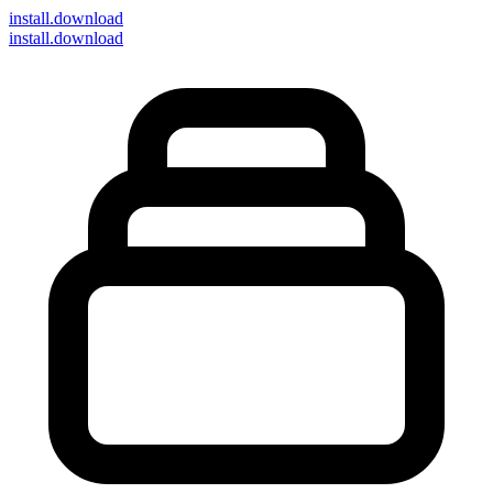
install
.download
install.download