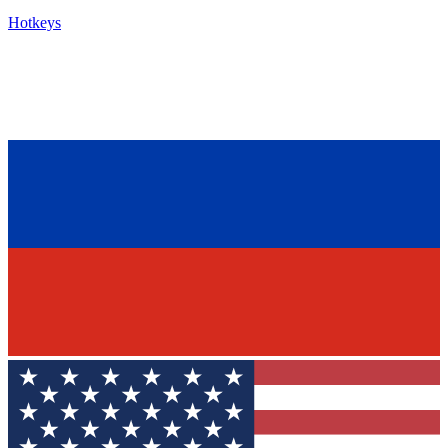
Hotkeys