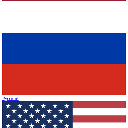
Русский