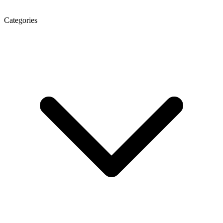
Categories