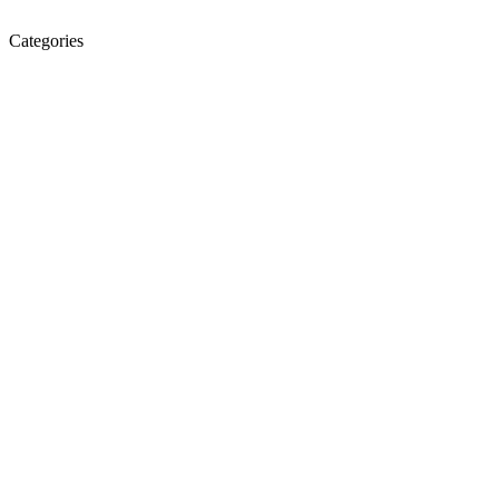
Categories