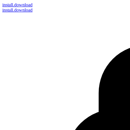
install
.download
install.download