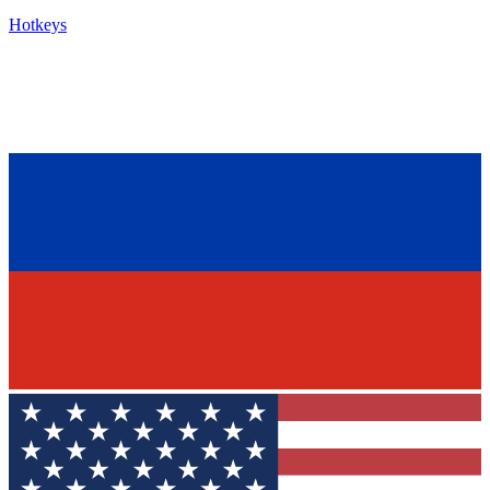
Hotkeys