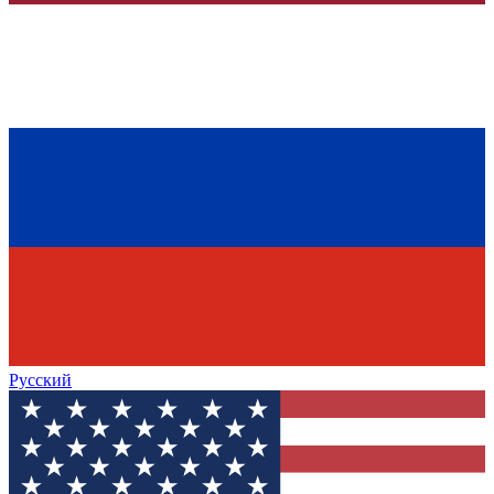
Русский