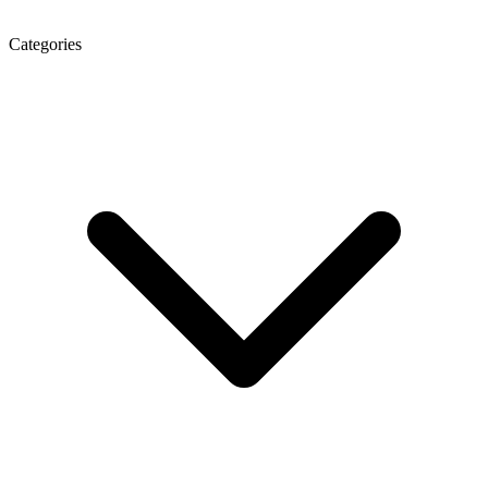
Categories