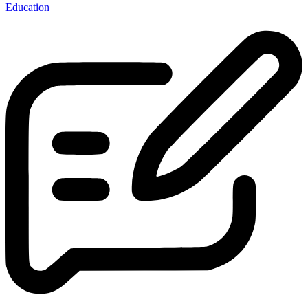
Education