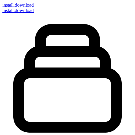
install
.download
install.download