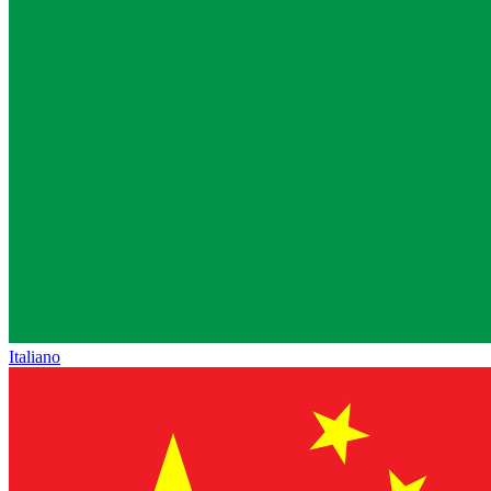
Italiano