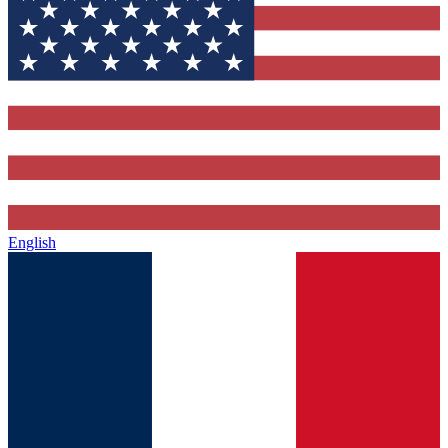
English