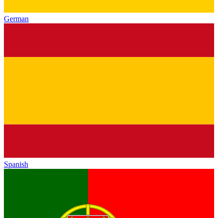
German
Spanish