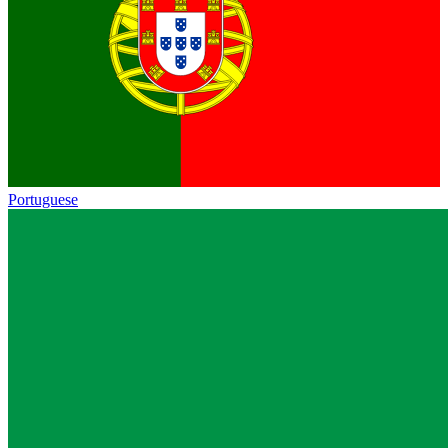
Portuguese