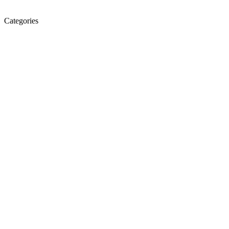
Categories