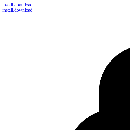
install
.download
install.download