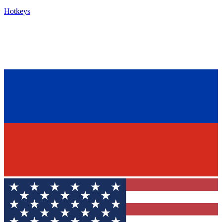
Hotkeys