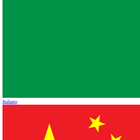
Italiano