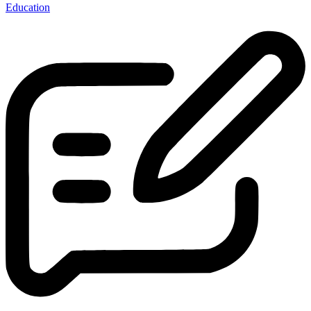
Education