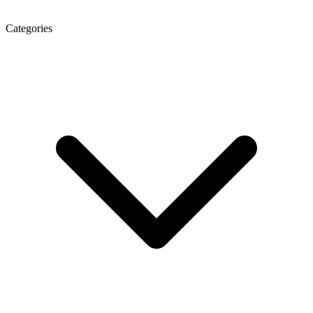
Categories