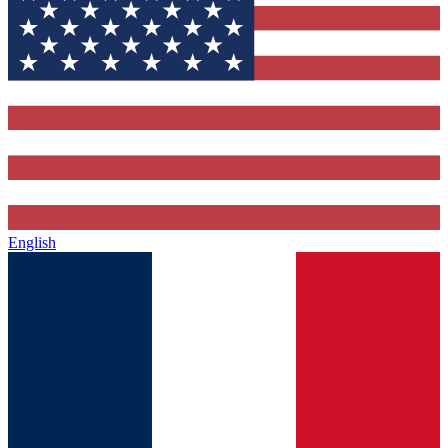
English