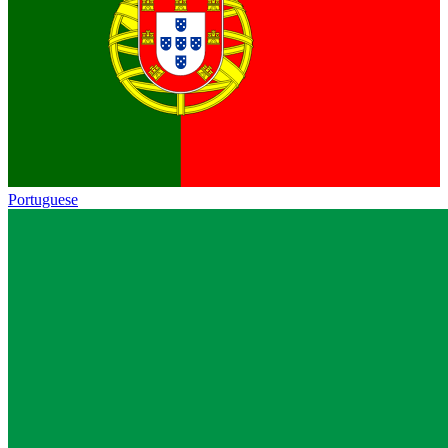
Portuguese