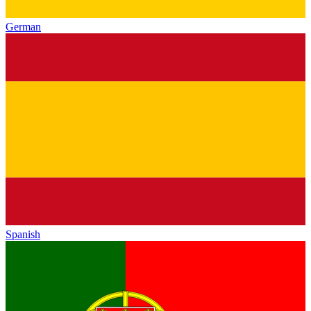
German
Spanish