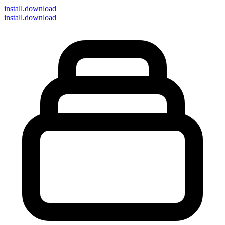
install
.download
install.download