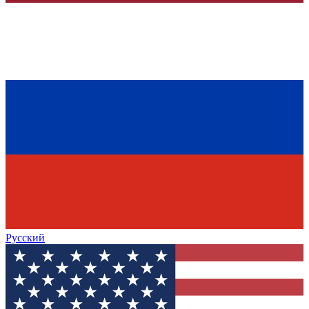
Русский