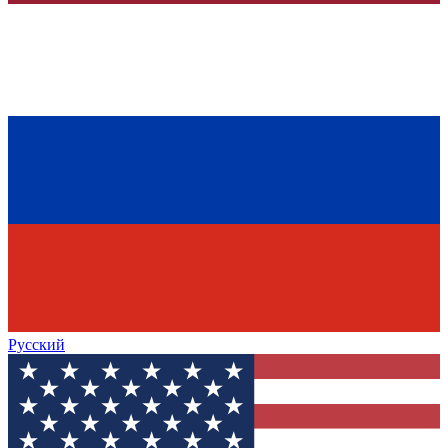
Русский