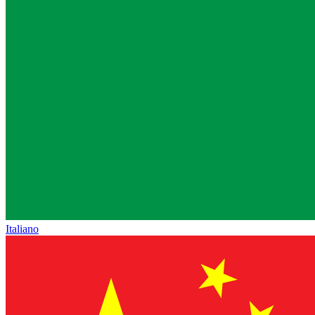
Italiano