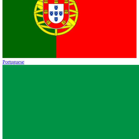
Portuguese