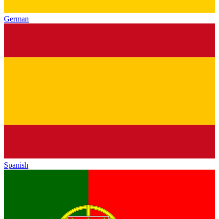
German
Spanish