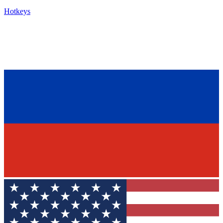
Hotkeys