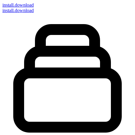
install
.download
install.download