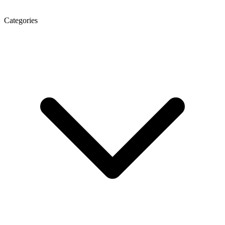
Categories