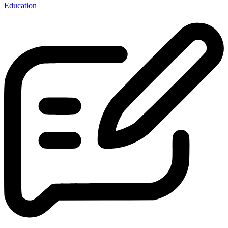
Education