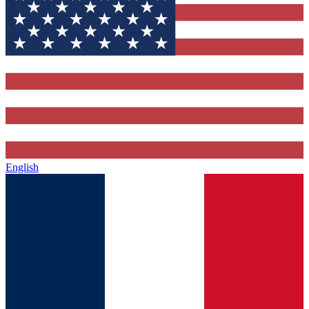
English