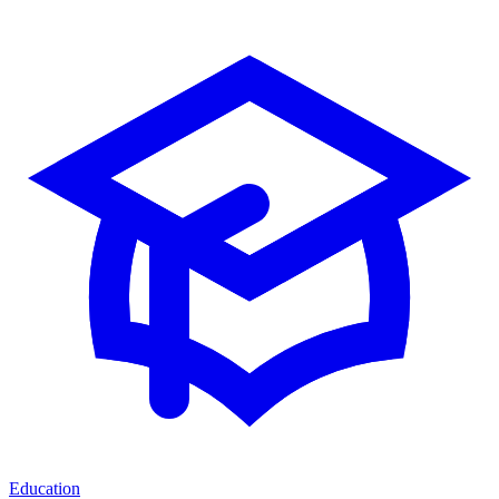
Education