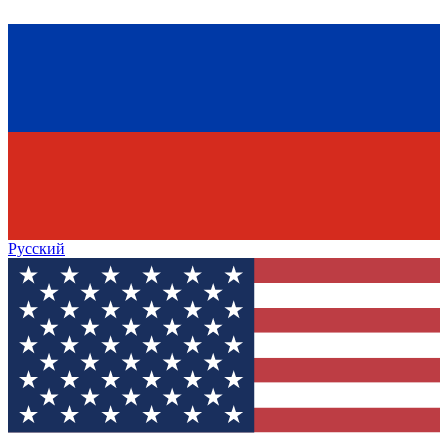
Русский