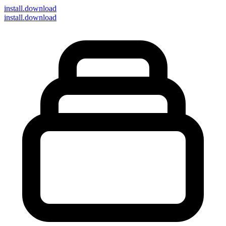
install
.download
install.download