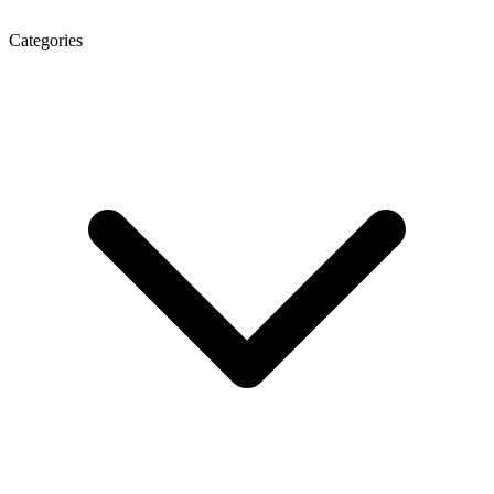
Categories