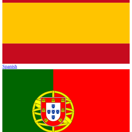
Spanish