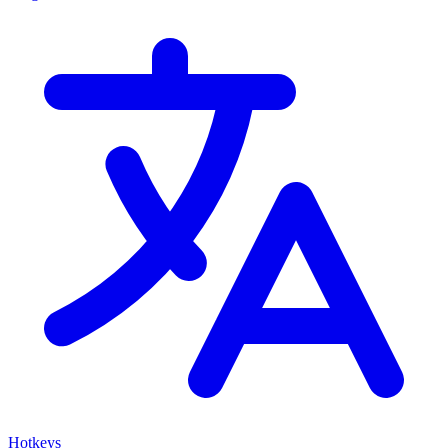
Hotkeys