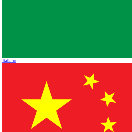
Italiano