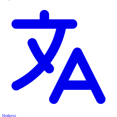
Hotkeys