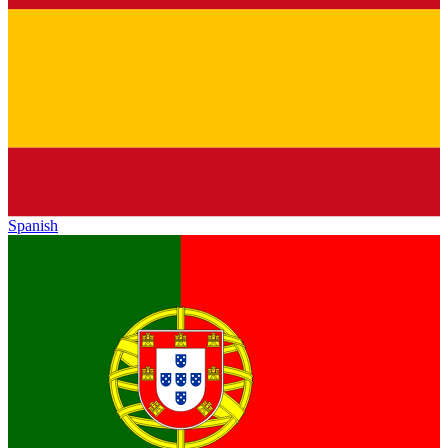
Spanish