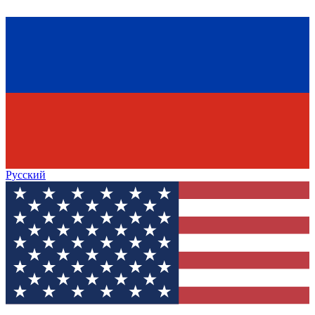
Русский