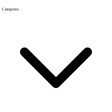
Categories