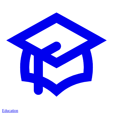
Education