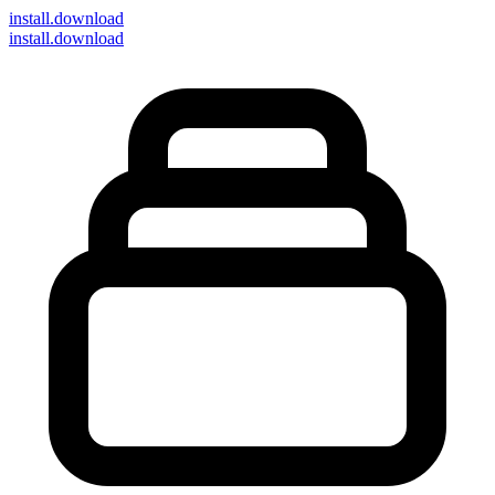
install
.download
install.download