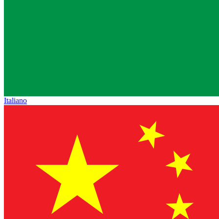
Italiano