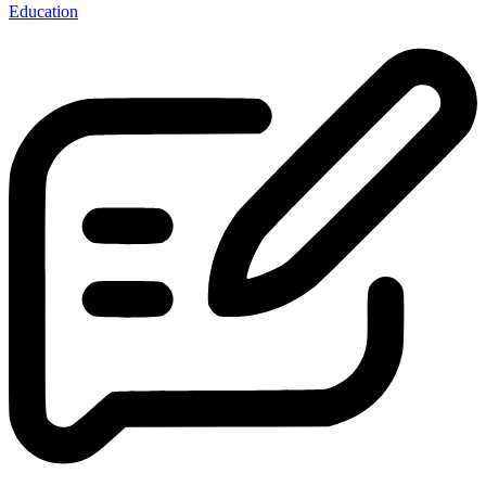
Education