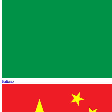
Italiano