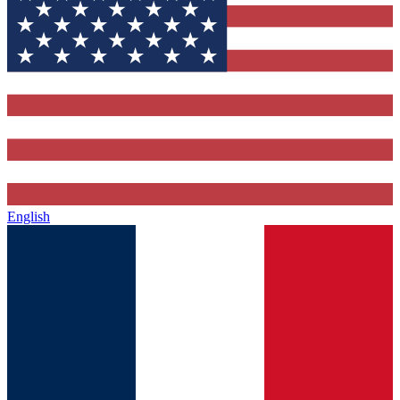
English