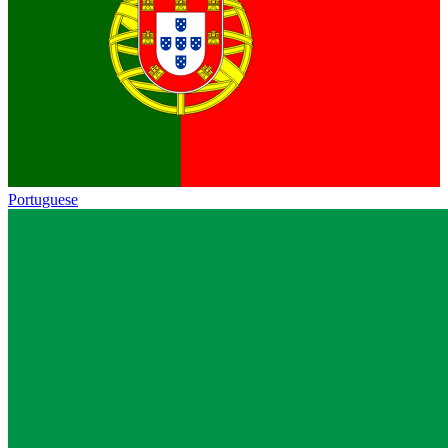
Portuguese