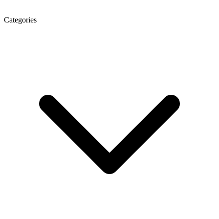
Categories