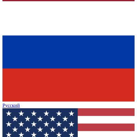
Русский