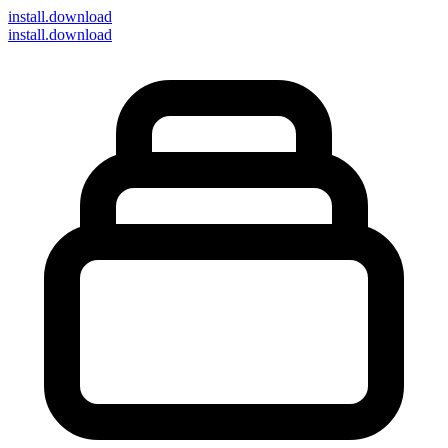
install
.download
install.download