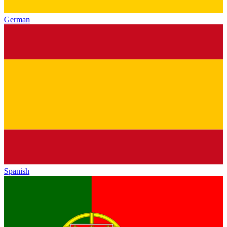
German
Spanish