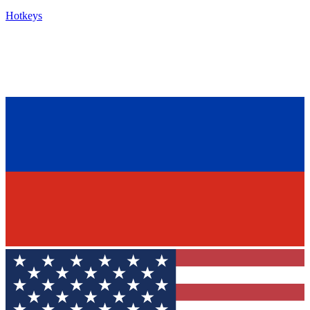
Hotkeys