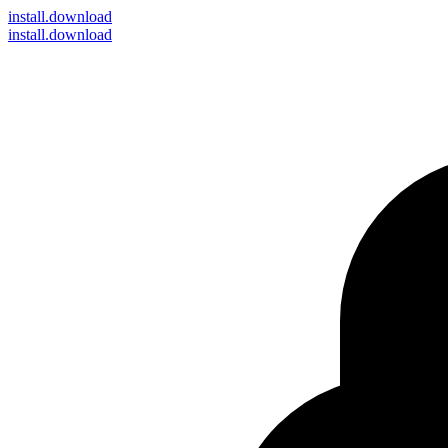
install
.download
install.download