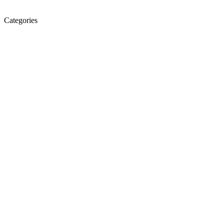
Categories