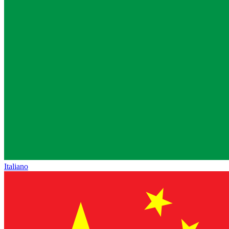
Italiano