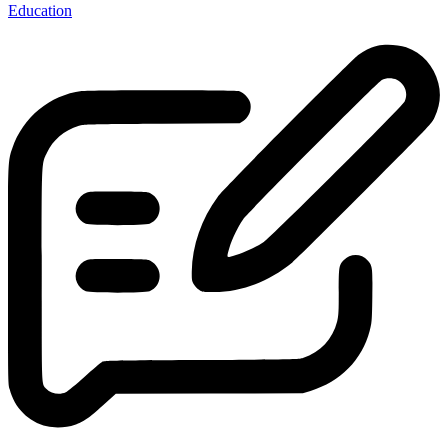
Education