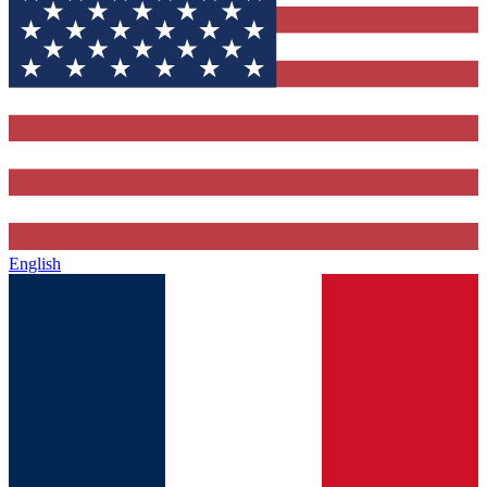
English