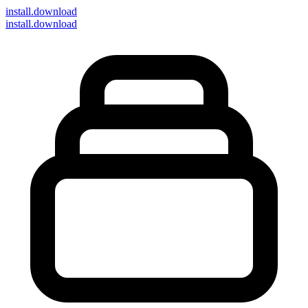
install
.download
install.download