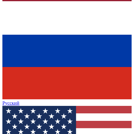
Русский