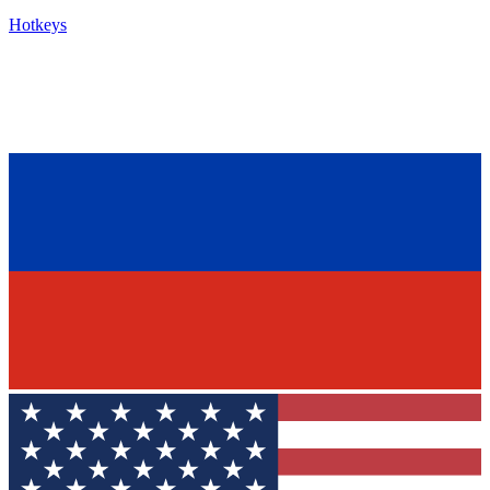
Hotkeys