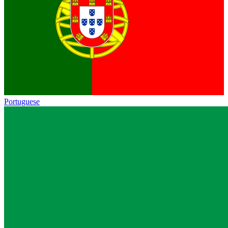
Portuguese