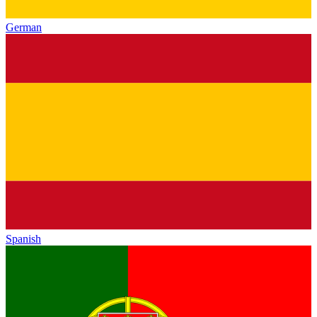
German
Spanish