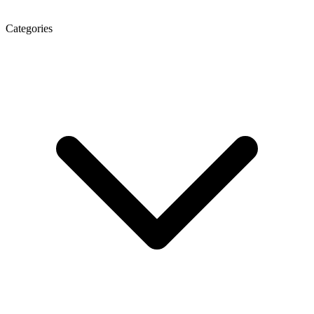
Categories