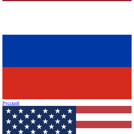
Русский