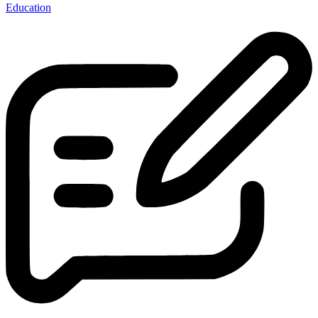
Education