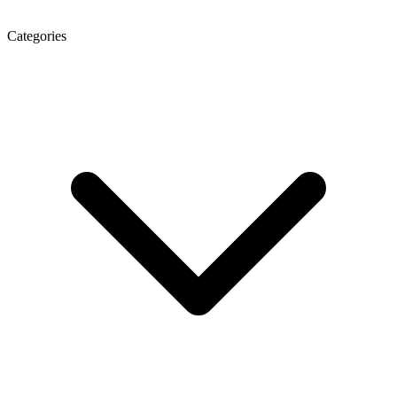
Categories