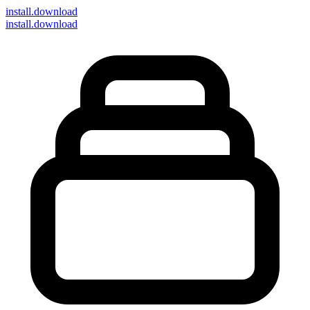
install
.download
install.download