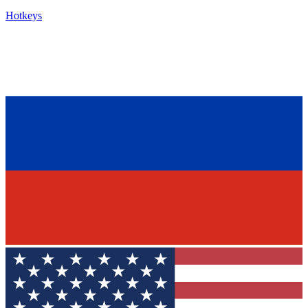
Hotkeys