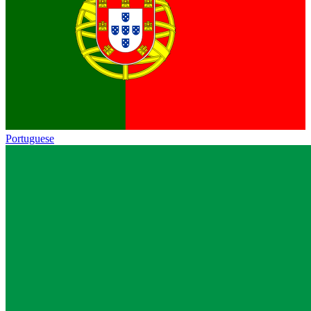
Portuguese