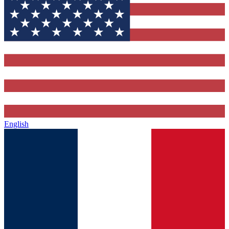
English