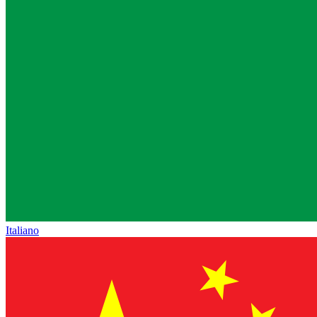
Italiano