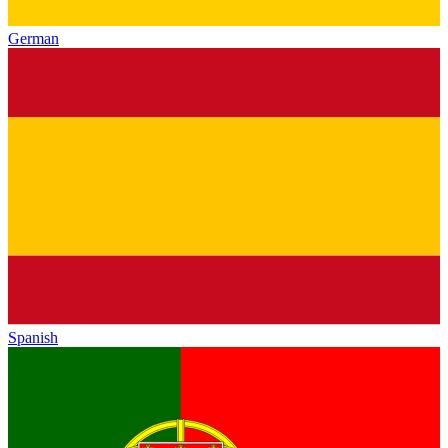
German
Spanish