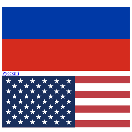
Русский