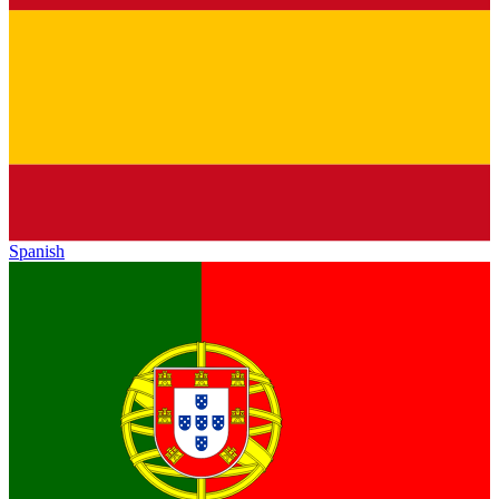
Spanish