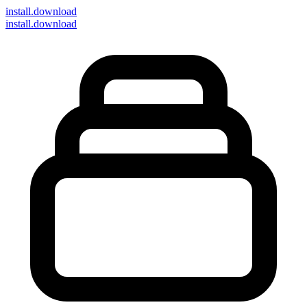
install
.download
install.download