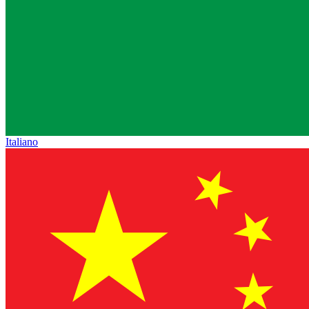
Italiano