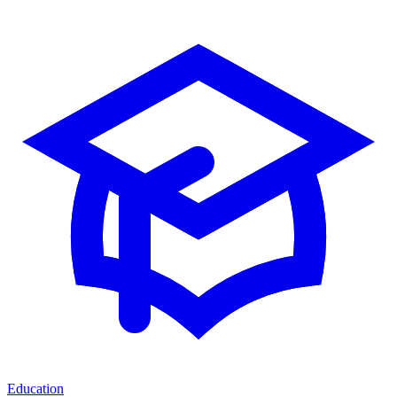
Education