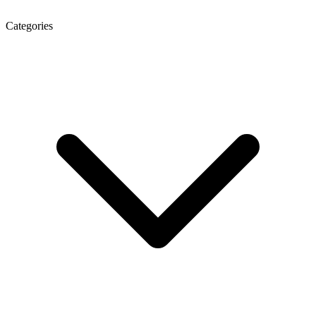
Categories