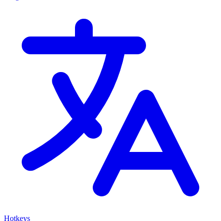
Hotkeys