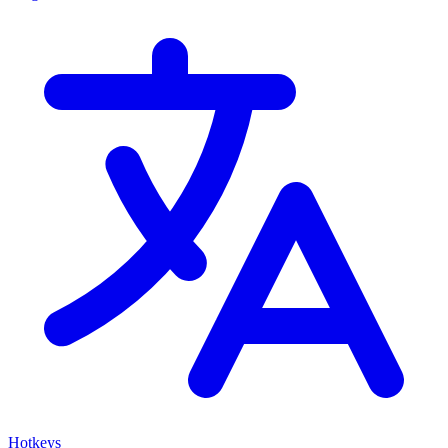
Hotkeys