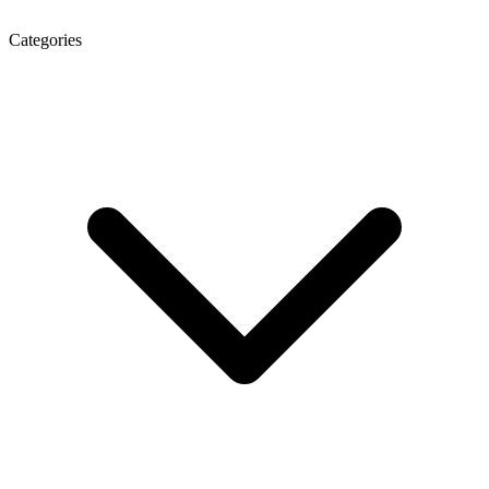
Categories