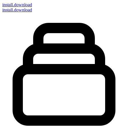
install
.download
install.download