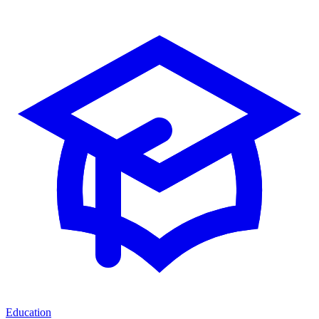
Education