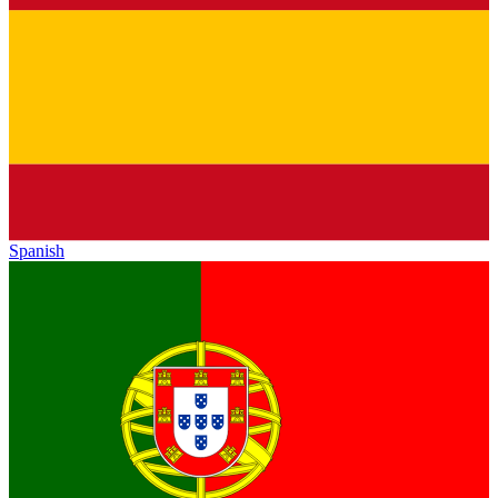
Spanish