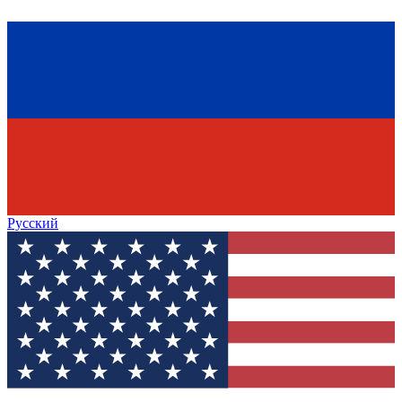
Русский