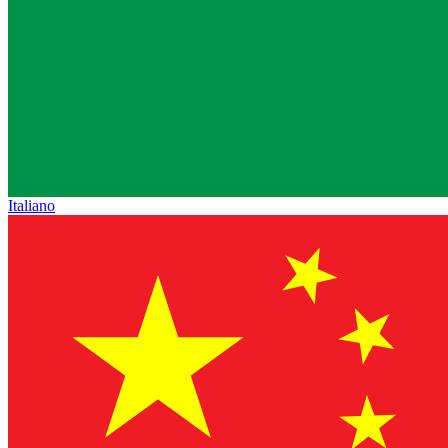
Italiano