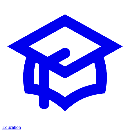
Education