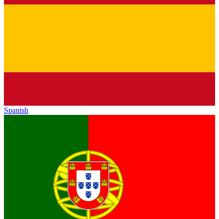
Spanish