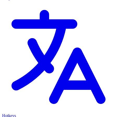
Hotkeys