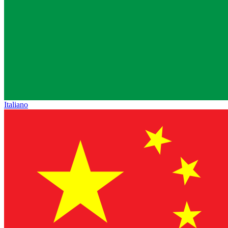
Italiano