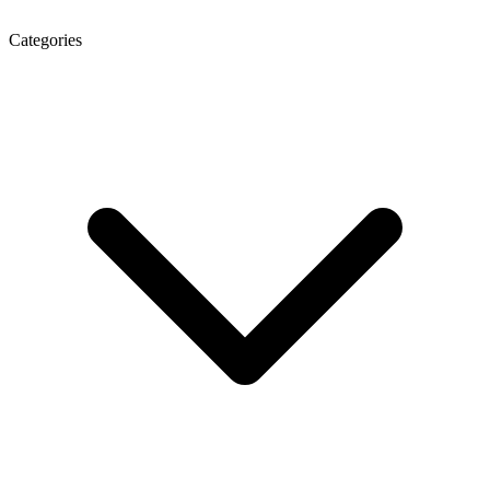
Categories