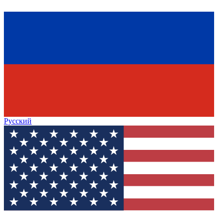
Русский