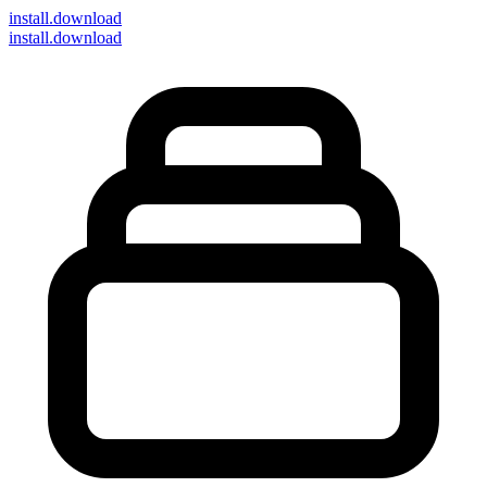
install
.download
install.download