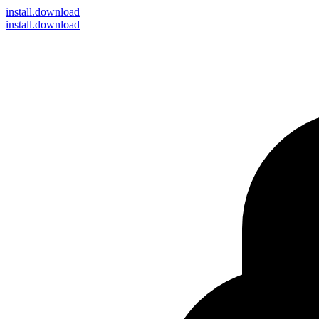
install
.download
install.download