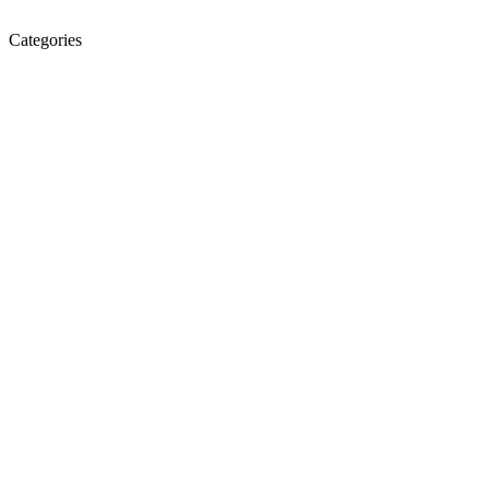
Categories