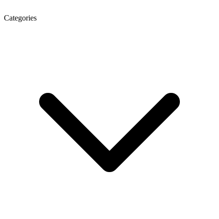
Categories