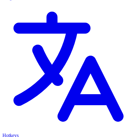
Hotkeys