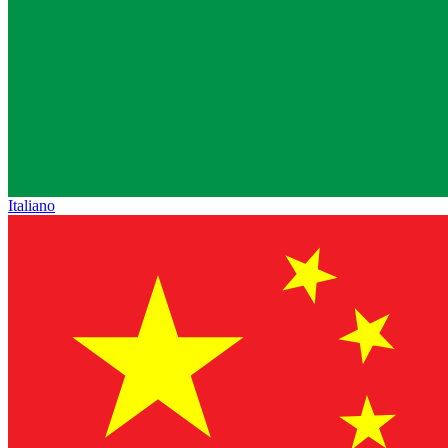
Italiano