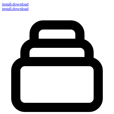
install
.download
install.download