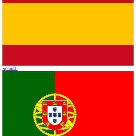
Spanish