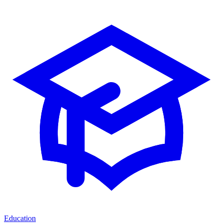
Education