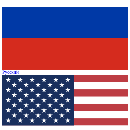
Русский