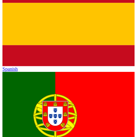
Spanish