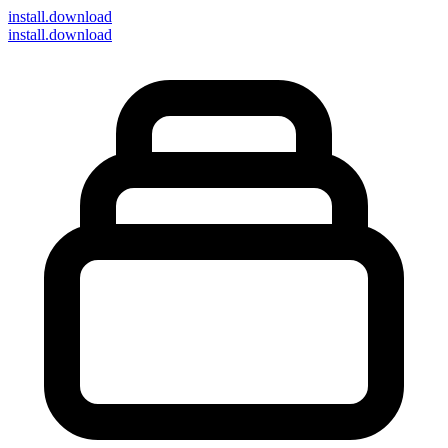
install
.download
install.download