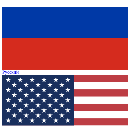
Русский