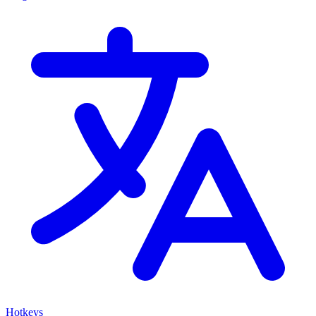
Hotkeys