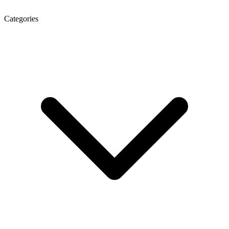
Categories