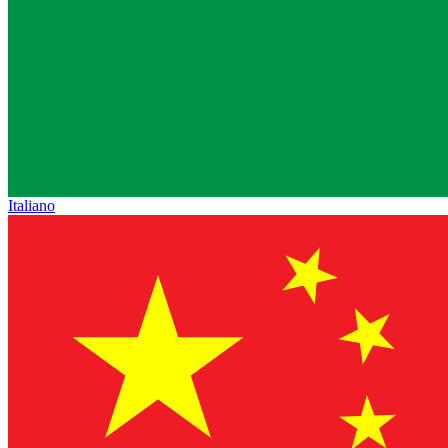
Italiano