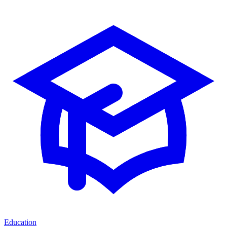
Education