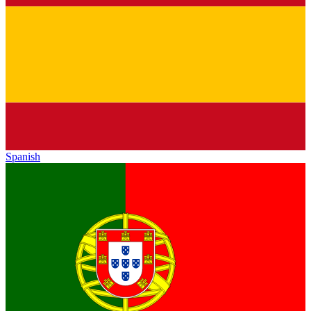
Spanish