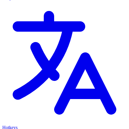
Hotkeys