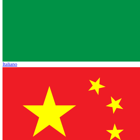
Italiano