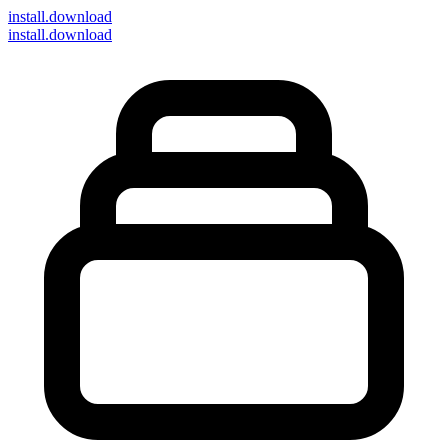
install
.download
install.download