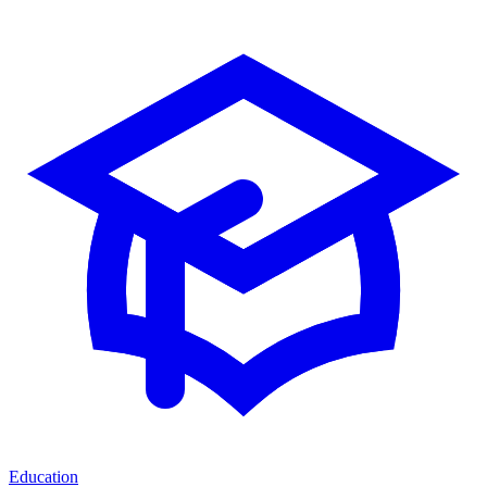
Education