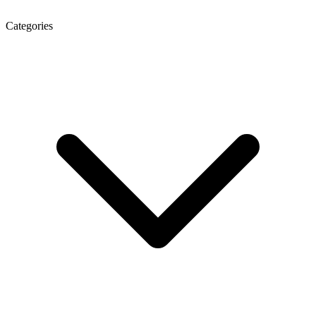
Categories