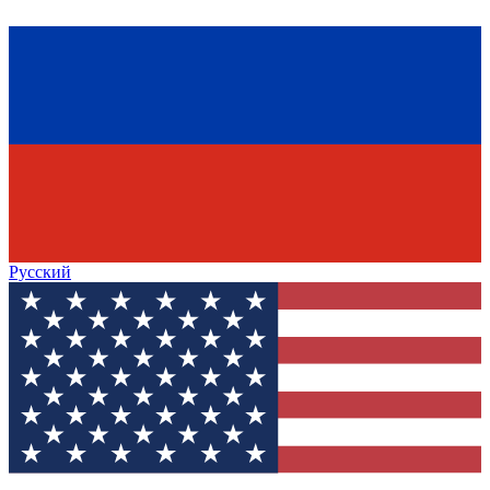
Русский