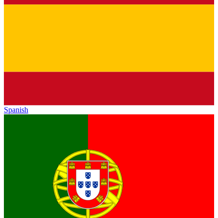
Spanish