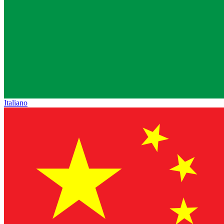
Italiano