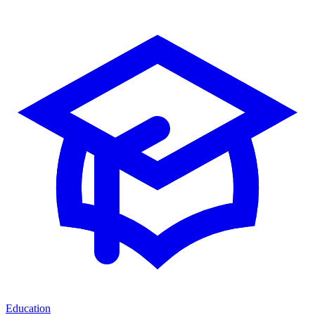
Education