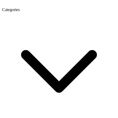
Categories