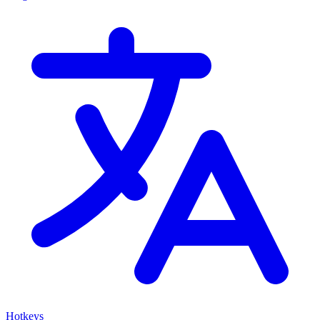
Hotkeys