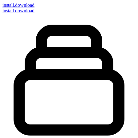
install
.download
install.download