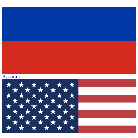
Русский