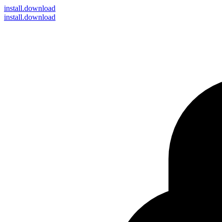
install
.download
install.download