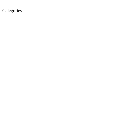
Categories