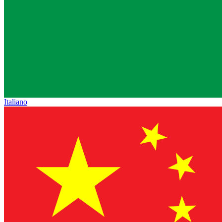
Italiano