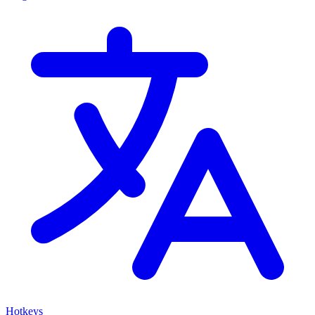
Hotkeys