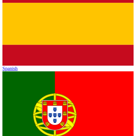
Spanish