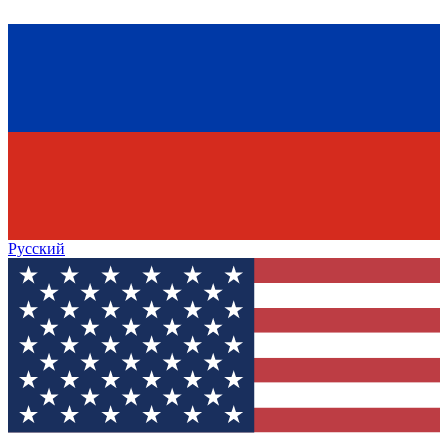
Русский