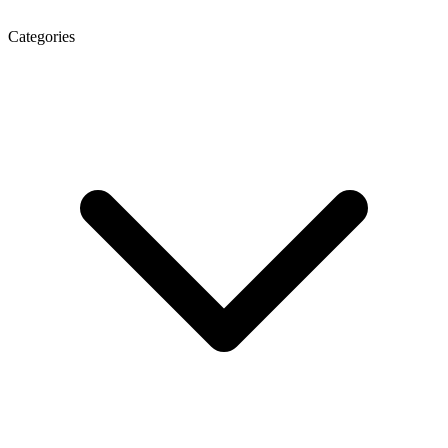
Categories