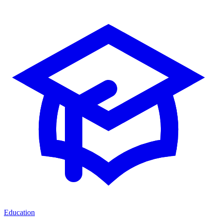
Education