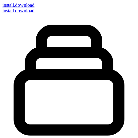
install
.download
install.download