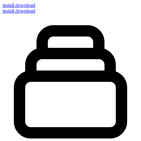
install
.download
install.download