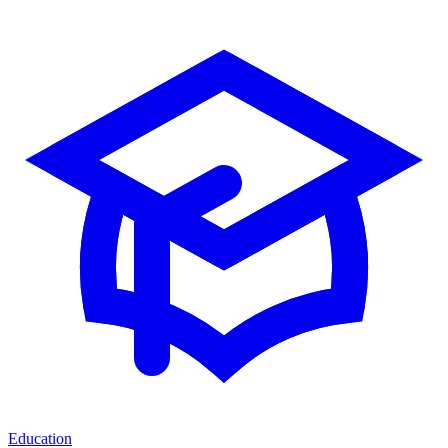
Education