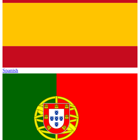
Spanish