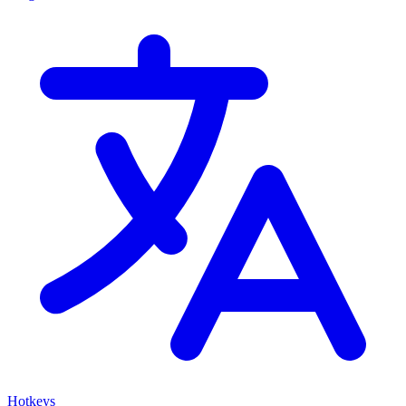
Hotkeys