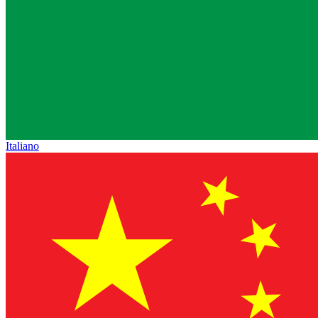
Italiano