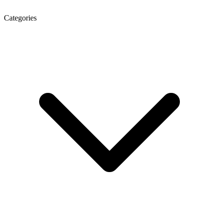
Categories