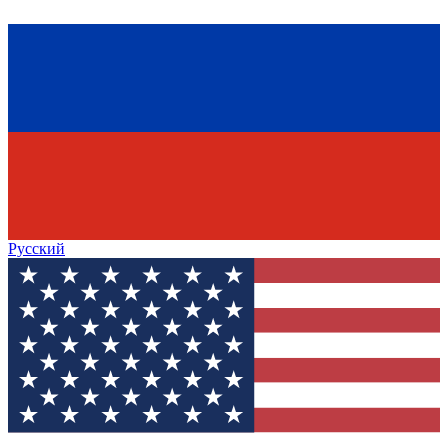
Русский