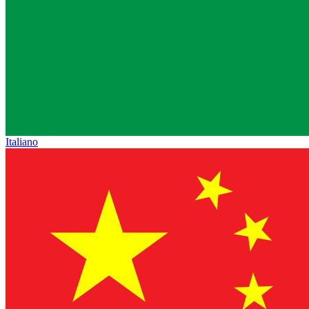
Italiano