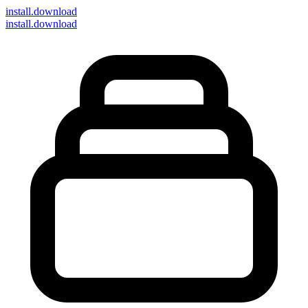
install
.download
install.download