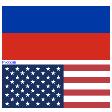
Русский