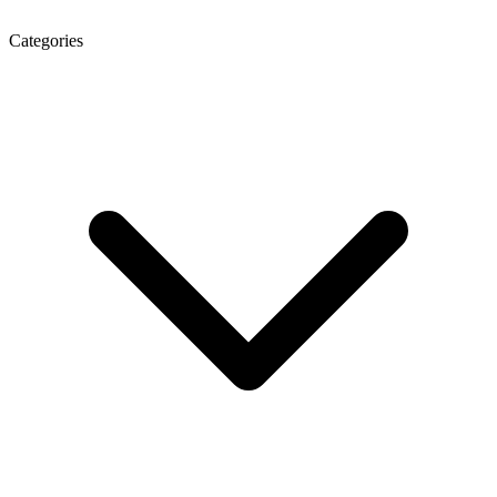
Categories