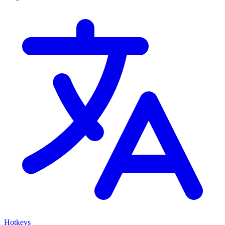
Hotkeys