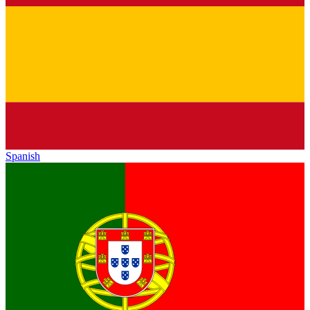
Spanish