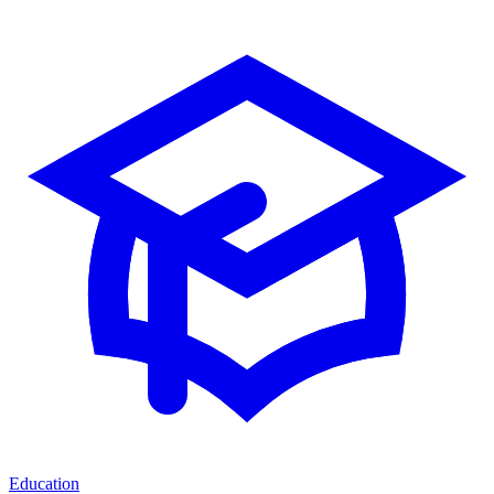
Education