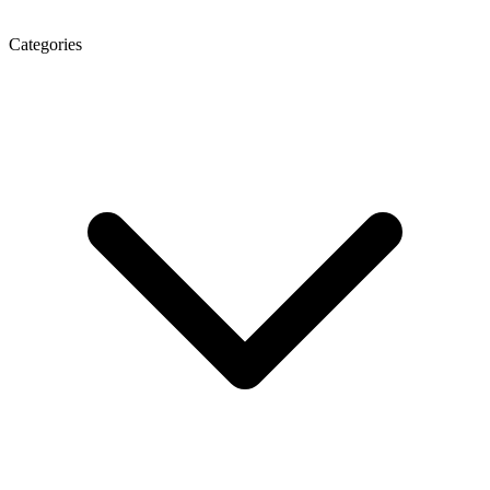
Categories