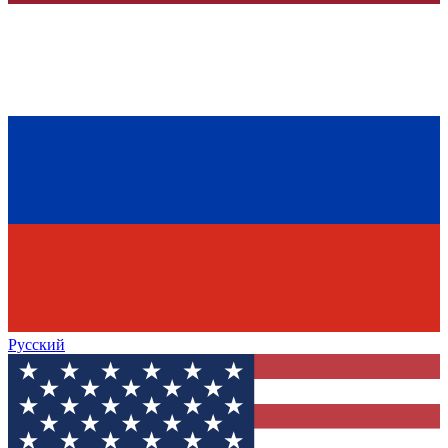
Русский