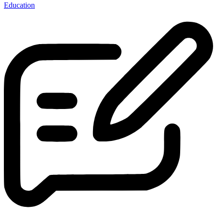
Education