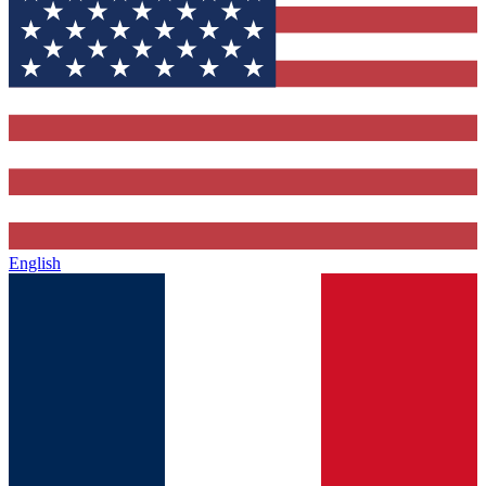
English