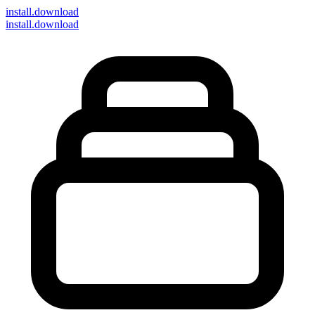
install
.download
install.download