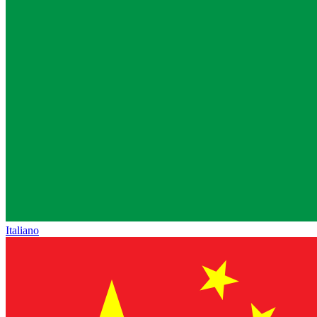
Italiano