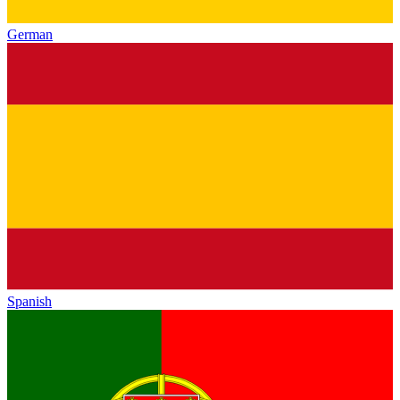
German
Spanish