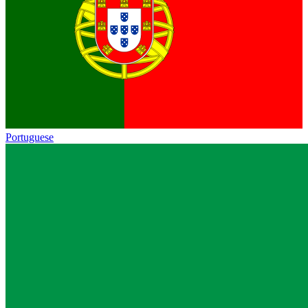
Portuguese