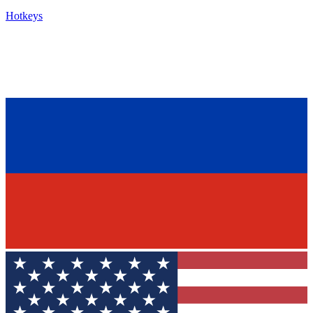
Hotkeys