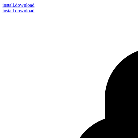
install
.download
install.download