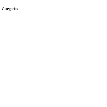
Categories