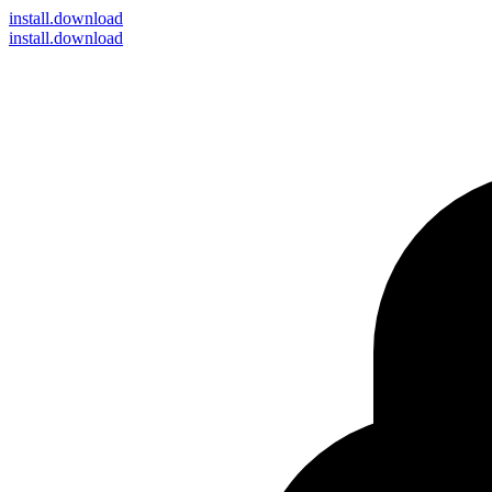
install
.download
install.download