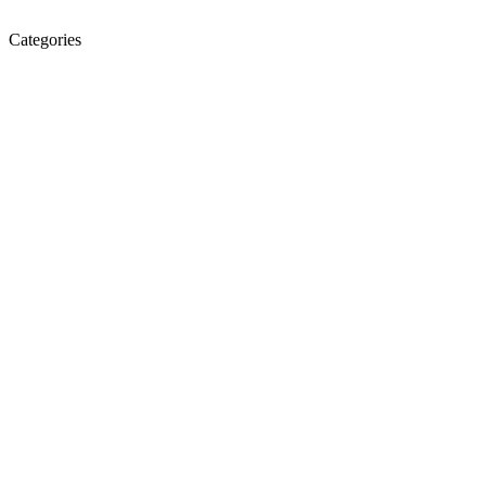
Categories