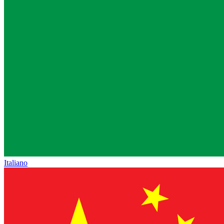
Italiano