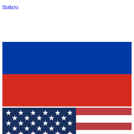
Hotkeys