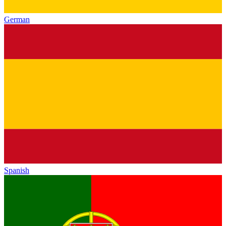
German
Spanish