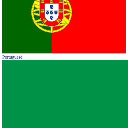
Portuguese