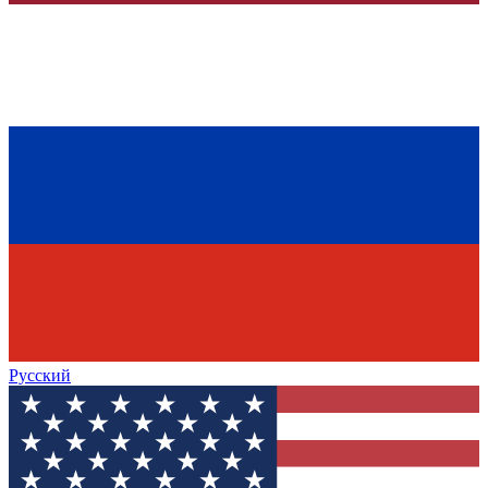
Русский