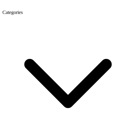
Categories