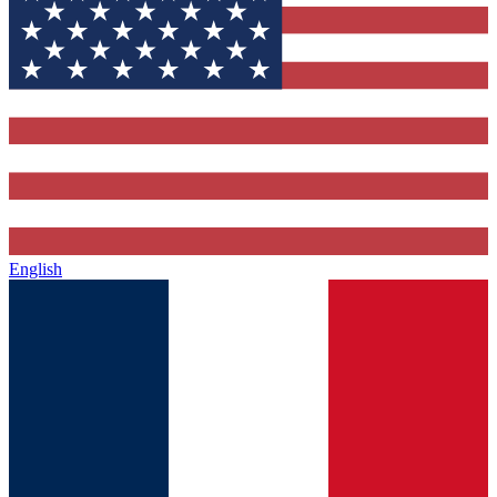
English