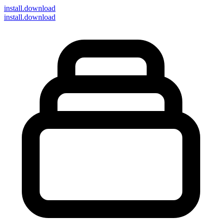
install
.download
install.download