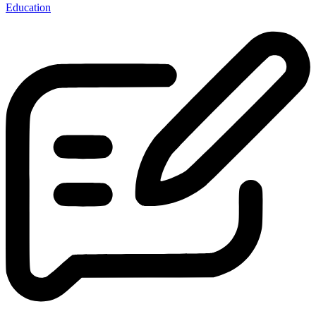
Education