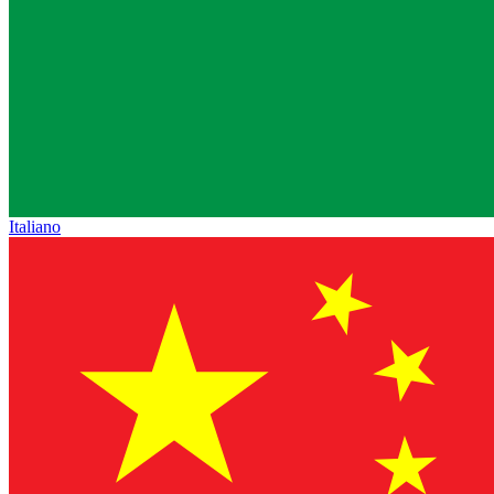
Italiano