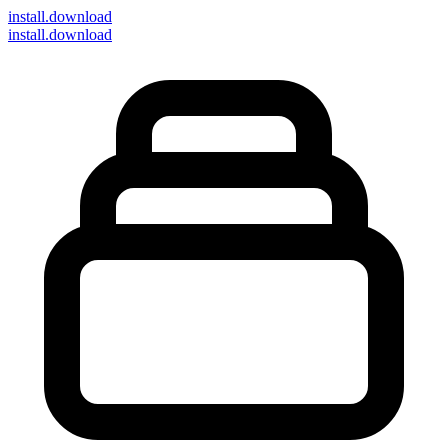
install
.download
install.download