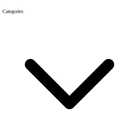
Categories