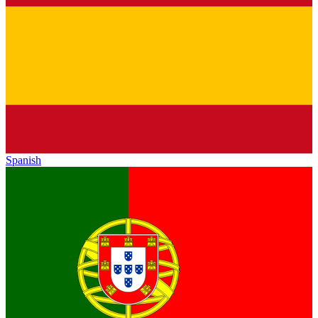
Spanish