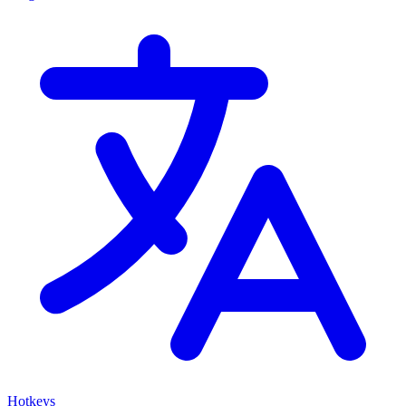
Hotkeys