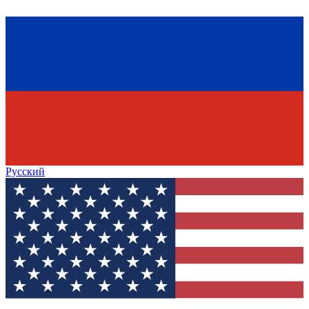
Русский