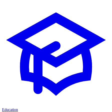
Education