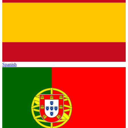
Spanish