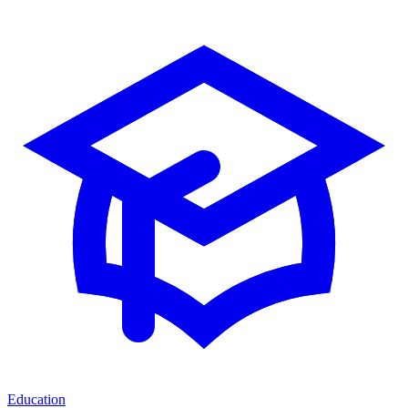
Education