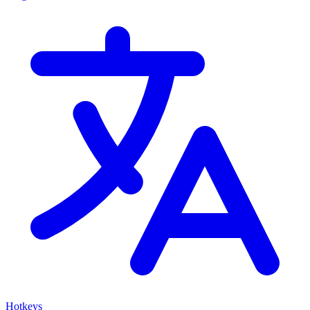
Hotkeys