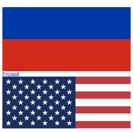
Русский