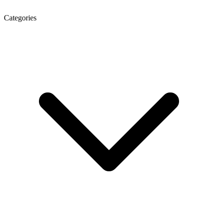
Categories