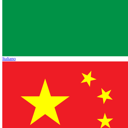
Italiano