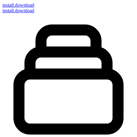
install
.download
install.download