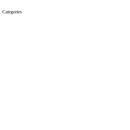
Categories