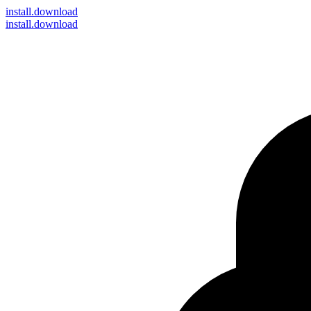
install
.download
install.download