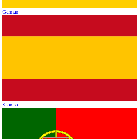
German
Spanish