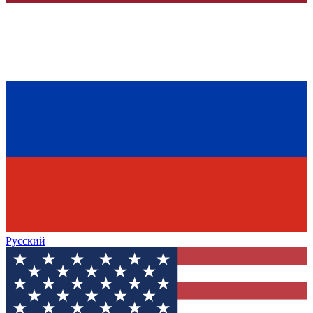
Русский