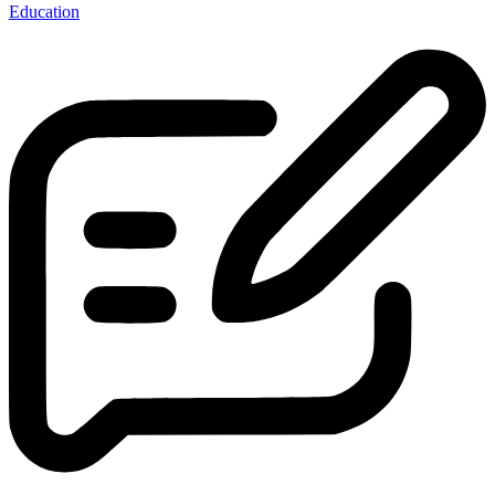
Education