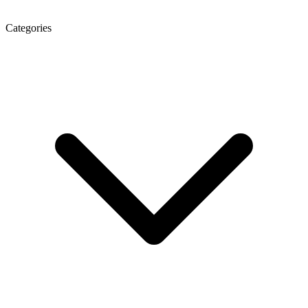
Categories