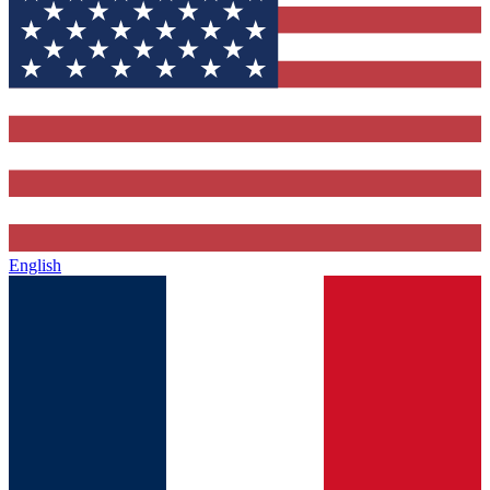
English