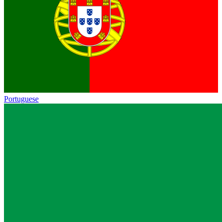
Portuguese