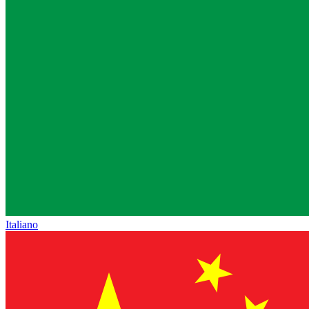
Italiano