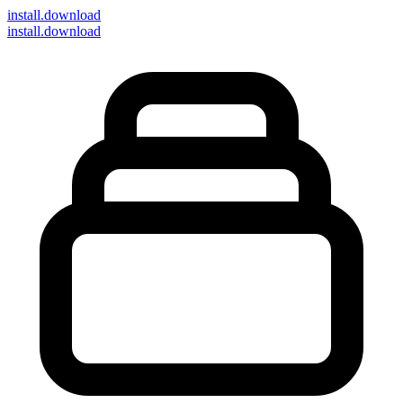
install
.download
install.download