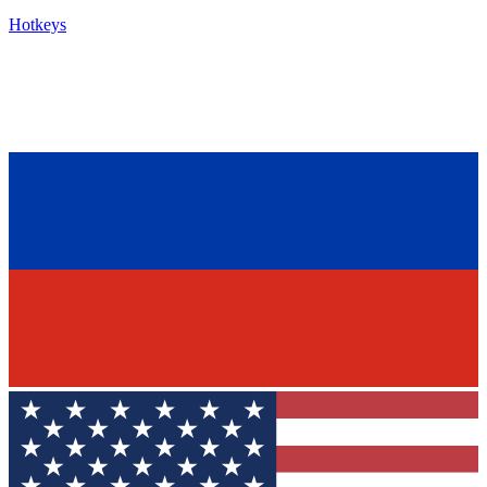
Hotkeys