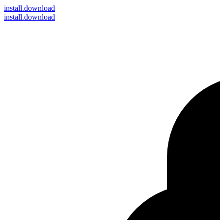
install
.download
install.download