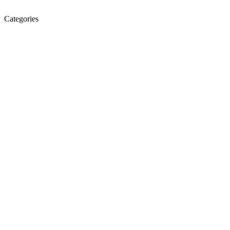
Categories